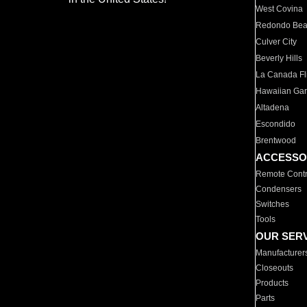
West Covina
Redondo Be
Culver City
Beverly Hills
La Canada Fli
Hawaiian Ga
Altadena
Escondido
Brentwood
ACCESSO
Remote Contr
Condensers
Switches
Tools
OUR SER
Manufacturer
Closeouts
Products
Parts