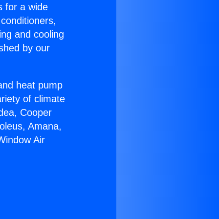
s for a wide
 conditioners,
ing and cooling
ished by our
r and heat pump
riety of climate
idea, Cooper
Soleus, Amana,
Window Air