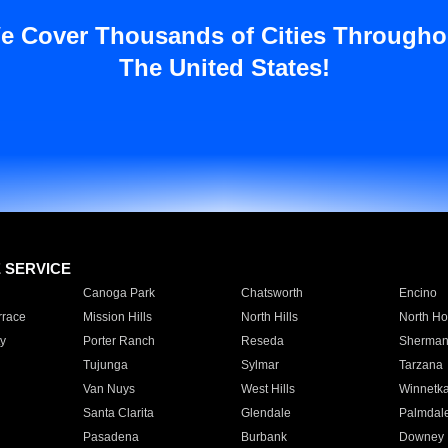
e Cover Thousands of Cities Througho
The United States!
E SERVICE
Canoga Park
Chatsworth
Encino
rrace
Mission Hills
North Hills
North Ho
y
Porter Ranch
Reseda
Sherman
Tujunga
Sylmar
Tarzana
Van Nuys
West Hills
Winnetk
Santa Clarita
Glendale
Palmdal
Pasadena
Burbank
Downey