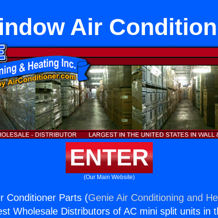
ndow Air Condition
ENTER
(Our Main Website)
 Conditioner Parts (
Genie Air Conditioning and Hea
st Wholesale Distributors of AC mini split units in 