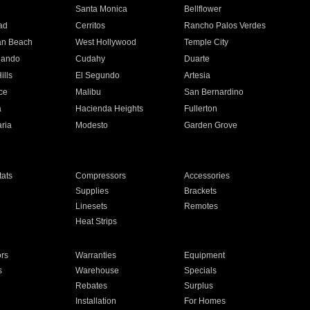
n
Santa Monica
Bellflower
ad
Cerritos
Rancho Palos Verdes
an Beach
West Hollywood
Temple City
nando
Cudahy
Duarte
ills
El Segundo
Artesia
ce
Malibu
San Bernardino
a
Hacienda Heights
Fullerton
ria
Modesto
Garden Grove
ats
Compressors
Accessories
Supplies
Brackets
Linesets
Remotes
Heat Strips
ors
Warranties
Equipment
s
Warehouse
Specials
Rebates
Surplus
Installation
For Homes