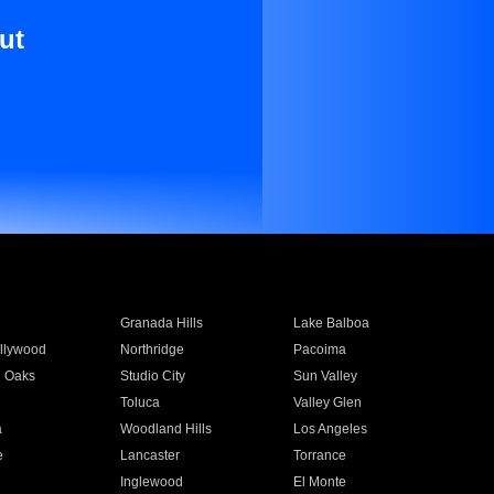
ut
Granada Hills
Lake Balboa
llywood
Northridge
Pacoima
 Oaks
Studio City
Sun Valley
Toluca
Valley Glen
a
Woodland Hills
Los Angeles
e
Lancaster
Torrance
Inglewood
El Monte