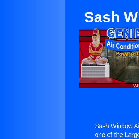
Sash Wi
Sash Window Air
one of the Large