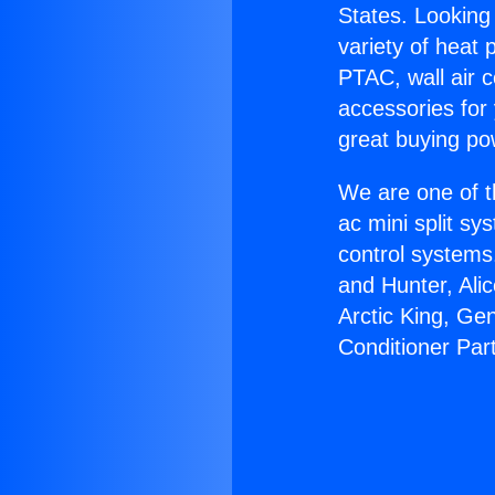
States. Looking 
variety of heat 
PTAC, wall air c
accessories for
great buying po
We are one of t
ac mini split sy
control systems
and Hunter, Ali
Arctic King, Ge
Conditioner Par