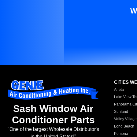
W
CITIES W
Arleta
Lake View Te
Panorama Cit
Sash Window Air
Sunland
Conditioner Parts
Valley Village
Long Beach
"One of the largest Wholesale Distributor's
Pomona
in the United States!"