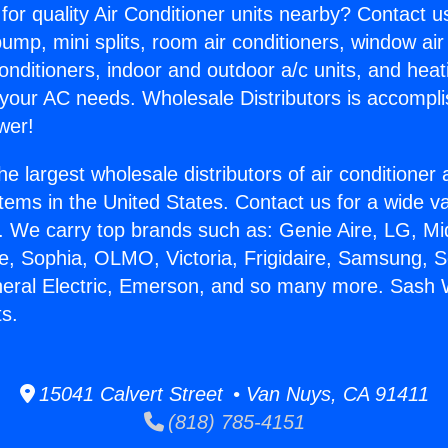
for quality Air Conditioner units nearby? Contact u
pump, mini splits, room air conditioners, window air
onditioners, indoor and outdoor a/c units, and heat
 your AC needs. Wholesale Distributors is accompl
wer!
he largest wholesale distributors of air conditione
stems in the United States. Contact us for a wide va
. We carry top brands such as: Genie Aire, LG, M
ce, Sophia, OLMO, Victoria, Frigidaire, Samsung, 
neral Electric, Emerson, and so many more. Sash 
ts.
15041 Calvert Street • Van Nuys, CA 91411
(818) 785-4151