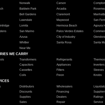
Norwalk
Carson
Compto
ach
Baldwin Park
Arcadia
Roseme
Bell Gardens
Claremont
Manhatt
Lawndale
Maywood
San Fer
ntridge
Lomita
Hermosa Beach
Agoura H
rdens
San Marino
Palos Verdes Estates
Commer
Azusa
City of Industry
Glendor
Whittier
Santa Rosa
Santa Ma
Near Me
RIES WE CARRY
ols
Transformers
Refrigerants
Thermost
Capacitors
Appliances
Inverters
Cassettes
Filters
Sleeves
Coils
Freon
Knobs
VICES
s
Distributors
Wholesalers
Liquidat
Discounts
Financing
Supplier
Supplies
Dealers
Ratings
Sales
Repair
Service