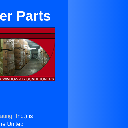
er Parts
ting, Inc.
) is
the United