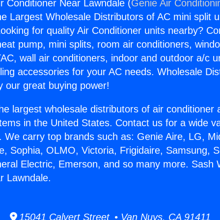
r Conditioner Near Lawndale (
Genie Air Conditioni
the Largest Wholesale Distributors of AC mini split u
ooking for quality Air Conditioner units nearby? Co
heat pump, mini splits, room air conditioners, windo
AC, wall air conditioners, indoor and outdoor a/c u
ling accessories for your AC needs. Wholesale Dist
 our great buying power!
he largest wholesale distributors of air conditione
stems in the United States. Contact us for a wide va
. We carry top brands such as: Genie Aire, LG, M
ce, Sophia, OLMO, Victoria, Frigidaire, Samsung, 
neral Electric, Emerson, and so many more. Sash 
ar Lawndale.
15041 Calvert Street • Van Nuys, CA 91411