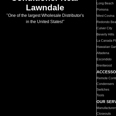
Long Beach
Lawndale
Pomona
"One of the largest Wholesale Distributor's
West Covina
in the United States!"
Redondo Be
Culver City
Beverly Hills
La Canada Fli
Hawaiian Ga
Altadena
Escondido
Brentwood
ACCESSO
Remote Contr
Condensers
Switches
Tools
OUR SER
Manufacturer
Closeouts