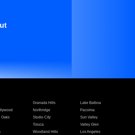
ut
Granada Hills
Lake Balboa
llywood
Northridge
Pacoima
 Oaks
Studio City
Sun Valley
Toluca
Valley Glen
a
Woodland Hills
Los Angeles