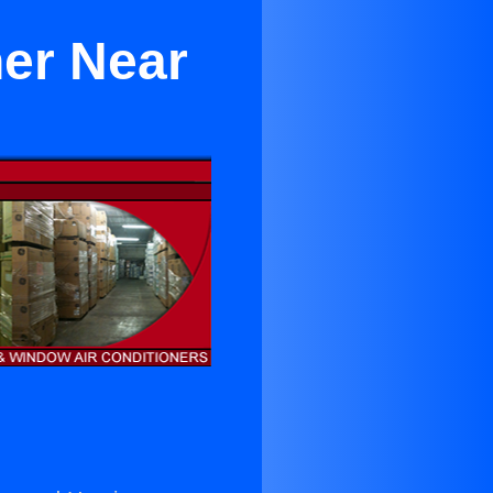
er Near