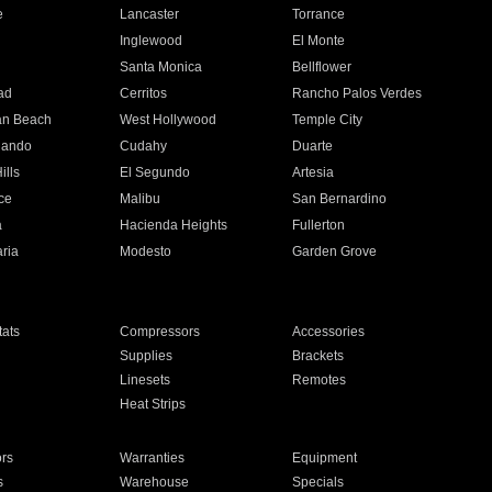
e
Lancaster
Torrance
Inglewood
El Monte
n
Santa Monica
Bellflower
ad
Cerritos
Rancho Palos Verdes
an Beach
West Hollywood
Temple City
nando
Cudahy
Duarte
ills
El Segundo
Artesia
ce
Malibu
San Bernardino
a
Hacienda Heights
Fullerton
ria
Modesto
Garden Grove
ats
Compressors
Accessories
Supplies
Brackets
Linesets
Remotes
Heat Strips
ors
Warranties
Equipment
s
Warehouse
Specials