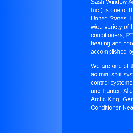
Sash Window Ai
Inc.
) is one of 
United States. L
wide variety of 
conditioners, PT
heating and coo
accomplished by
We are one of t
ac mini split sy
control systems
and Hunter, Ali
Arctic King, Ge
Conditioner Ne