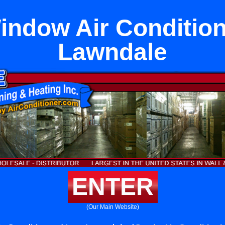
indow Air Condition
Lawndale
ENTER
(Our Main Website)