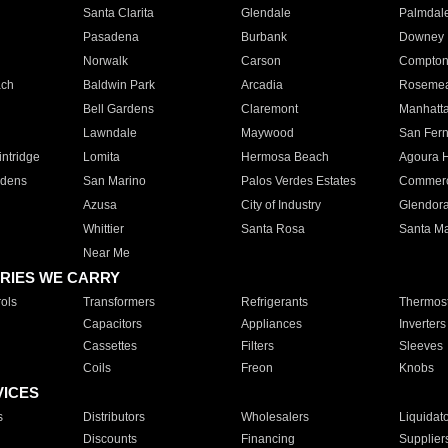
Santa Clarita
Glendale
Palmdal
Pasadena
Burbank
Downey
Norwalk
Carson
Compto
ach
Baldwin Park
Arcadia
Roseme
Bell Gardens
Claremont
Manhatt
Lawndale
Maywood
San Fer
ntridge
Lomita
Hermosa Beach
Agoura H
rdens
San Marino
Palos Verdes Estates
Commer
Azusa
City of Industry
Glendor
Whittier
Santa Rosa
Santa Ma
Near Me
RIES WE CARRY
ols
Transformers
Refrigerants
Thermost
Capacitors
Appliances
Inverters
Cassettes
Filters
Sleeves
Coils
Freon
Knobs
VICES
s
Distributors
Wholesalers
Liquidat
Discounts
Financing
Supplier