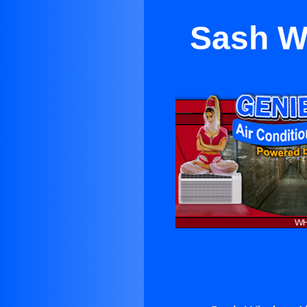
Sash W