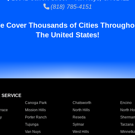
(818) 785-4151
e Cover Thousands of Cities Througho
The United States!
E SERVICE
Canoga Park
Chatsworth
Encino
rrace
Mission Hills
North Hills
North Ho
y
Porter Ranch
Reseda
Sherman
Tujunga
Sylmar
Tarzana
Van Nuys
West Hills
Winnetk