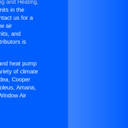
ng and Heating,
nits in the
ntact us for a
w air
nits, and
ributors is
r and heat pump
riety of climate
idea, Cooper
Soleus, Amana,
Window Air