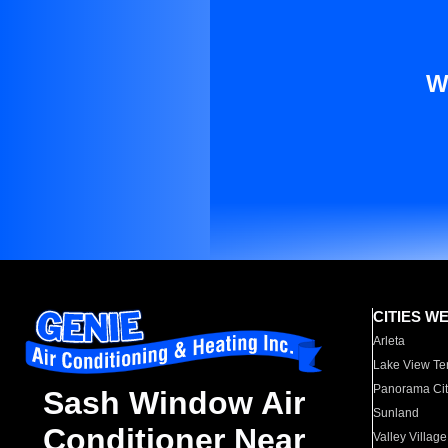
W
CITIES W
Arleta
Lake View Te
Panorama Cit
Sash Window Air
Sunland
Conditioner Near
Valley Village