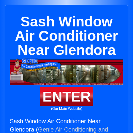
Sash Window
Air Conditioner
Near Glendora
ENTER
(Our Main Website)
Sash Window Air Conditioner Near
Glendora (
Genie Air Conditioning and