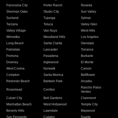
Panorama City
Porter Ranch
Reseda
Sherman Oaks
Studio City
Sun Valley
Sunland
Tujunga
Sylmar
Tarzana
Toluca
Valley Glen
Valley Village
Van Nuys
West Hills
Winnetka
Woodland Hills
Los Angeles
Long Beach
Santa Clarita
Glendale
Palmdale
Lancaster
Torrance
Pomona
Pasadena
Burbank
Downey
Inglewood
El Monte
West Covina
Norwalk
Carson
Compton
Santa Monica
Bellflower
Redondo Beach
Baldwin Park
Arcadia
Rancho Palos
Rosemead
Cerritos
Verdes
Culver City
Bell Gardens
Claremont
Manhattan Beach
West Hollywood
Temple City
Beverly Hills
Lawndale
Maywood
San Fernando
Cudahy
Duarte