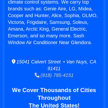
climate control systems. We carry top
brands such as: Genie Aire, LG, Midea,
Cooper and Hunter, Alice, Sophia, OLMO,
Victoria, Frigidaire, Samsung, Soleus,
Amana, Arctic King, General Electric,
Emerson, and so many more. Sash
Window Air Conditioner Near Glendora.
15041 Calvert Street • Van Nuys, CA
91411
(818) 785-4151
We Cover Thousands of Cities
Throughout
The United States!