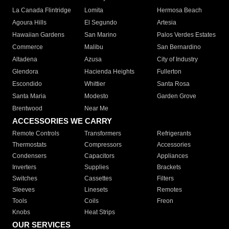
La Canada Flintridge
Lomita
Hermosa Beach
Agoura Hills
El Segundo
Artesia
Hawaiian Gardens
San Marino
Palos Verdes Estates
Commerce
Malibu
San Bernardino
Altadena
Azusa
City of Industry
Glendora
Hacienda Heights
Fullerton
Escondido
Whittier
Santa Rosa
Santa Maria
Modesto
Garden Grove
Brentwood
Near Me
ACCESSORIES WE CARRY
Remote Controls
Transformers
Refrigerants
Thermostats
Compressors
Accessories
Condensers
Capacitors
Appliances
Inverters
Supplies
Brackets
Switches
Cassettes
Filters
Sleeves
Linesets
Remotes
Tools
Coils
Freon
Knobs
Heat Strips
OUR SERVICES