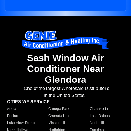
Sash Window Air
Conditioner Near
Glendora
"One of the largest Wholesale Distributor's
in the United States!"
CITIES WE SERVICE
Arleta
Canoga Park
Chatsworth
Encino
Granada Hills
Lake Balboa
Lake View Terrace
Mission Hills
North Hills
North Hollywood
Northridge
Pacoima