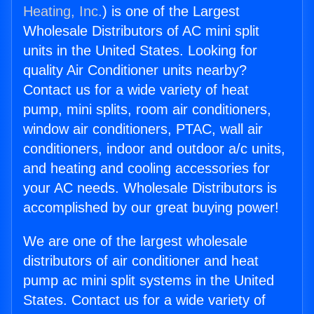
Heating, Inc.
) is one of the Largest
Wholesale Distributors of AC mini split
units in the United States. Looking for
quality Air Conditioner units nearby?
Contact us for a wide variety of heat
pump, mini splits, room air conditioners,
window air conditioners, PTAC, wall air
conditioners, indoor and outdoor a/c units,
and heating and cooling accessories for
your AC needs. Wholesale Distributors is
accomplished by our great buying power!
We are one of the largest wholesale
distributors of air conditioner and heat
pump ac mini split systems in the United
States. Contact us for a wide variety of