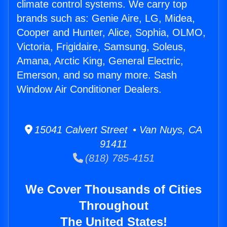
climate control systems. We carry top
brands such as: Genie Aire, LG, Midea,
Cooper and Hunter, Alice, Sophia, OLMO,
Victoria, Frigidaire, Samsung, Soleus,
Amana, Arctic King, General Electric,
Emerson, and so many more. Sash
Window Air Conditioner Dealers.
15041 Calvert Street • Van Nuys, CA
91411
(818) 785-4151
We Cover Thousands of Cities
Throughout
The United States!