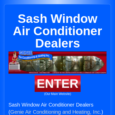
Sash Window
Air Conditioner
Dealers
ENTER
(Our Main Website)
Sash Window Air Conditioner Dealers
(
Genie Air Conditioning and Heating, Inc.
)