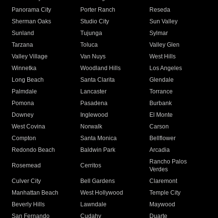
Panorama City
Porter Ranch
Reseda
Sherman Oaks
Studio City
Sun Valley
Sunland
Tujunga
Sylmar
Tarzana
Toluca
Valley Glen
Valley Village
Van Nuys
West Hills
Winnetka
Woodland Hills
Los Angeles
Long Beach
Santa Clarita
Glendale
Palmdale
Lancaster
Torrance
Pomona
Pasadena
Burbank
Downey
Inglewood
El Monte
West Covina
Norwalk
Carson
Compton
Santa Monica
Bellflower
Redondo Beach
Baldwin Park
Arcadia
Rancho Palos
Rosemead
Cerritos
Verdes
Culver City
Bell Gardens
Claremont
Manhattan Beach
West Hollywood
Temple City
Beverly Hills
Lawndale
Maywood
San Fernando
Cudahy
Duarte