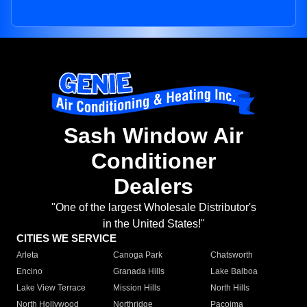
Sash Window Air
Conditioner
Dealers
"One of the largest Wholesale Distributor's
in the United States!"
CITIES WE SERVICE
Arleta
Canoga Park
Chatsworth
Encino
Granada Hills
Lake Balboa
Lake View Terrace
Mission Hills
North Hills
North Hollywood
Northridge
Pacoima