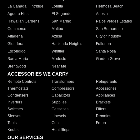
La Canada Flintridge
Lomita
Hermosa Beach
Agoura Hills
El Segundo
Artesia
Hawaiian Gardens
San Marino
Palos Verdes Estates
Commerce
Malibu
San Bernardino
Altadena
Azusa
City of Industry
Glendora
Hacienda Heights
Fullerton
Escondido
Whittier
Santa Rosa
Santa Maria
Modesto
Garden Grove
Brentwood
Near Me
ACCESSORIES WE CARRY
Remote Controls
Transformers
Refrigerants
Thermostats
Compressors
Accessories
Condensers
Capacitors
Appliances
Inverters
Supplies
Brackets
Switches
Cassettes
Filters
Sleeves
Linesets
Remotes
Tools
Coils
Freon
Knobs
Heat Strips
OUR SERVICES