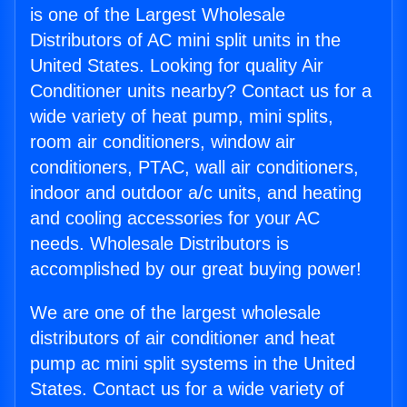
is one of the Largest Wholesale
Distributors of AC mini split units in the
United States. Looking for quality Air
Conditioner units nearby? Contact us for a
wide variety of heat pump, mini splits,
room air conditioners, window air
conditioners, PTAC, wall air conditioners,
indoor and outdoor a/c units, and heating
and cooling accessories for your AC
needs. Wholesale Distributors is
accomplished by our great buying power!
We are one of the largest wholesale
distributors of air conditioner and heat
pump ac mini split systems in the United
States. Contact us for a wide variety of