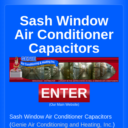
Sash Window
Air Conditioner
Capacitors
ENTER
(Our Main Website)
Sash Window Air Conditioner Capacitors
(
Genie Air Conditioning and Heating, Inc.
)