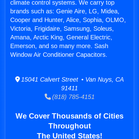
climate control systems. We carry top
brands such as: Genie Aire, LG, Midea,
Cooper and Hunter, Alice, Sophia, OLMO,
Victoria, Frigidaire, Samsung, Soleus,
Amana, Arctic King, General Electric,
Emerson, and so many more. Sash
Window Air Conditioner Capacitors.
15041 Calvert Street • Van Nuys, CA
91411
(818) 785-4151
We Cover Thousands of Cities
Throughout
The United States!