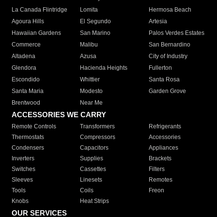
La Canada Flintridge
Lomita
Hermosa Beach
Agoura Hills
El Segundo
Artesia
Hawaiian Gardens
San Marino
Palos Verdes Estates
Commerce
Malibu
San Bernardino
Altadena
Azusa
City of Industry
Glendora
Hacienda Heights
Fullerton
Escondido
Whittier
Santa Rosa
Santa Maria
Modesto
Garden Grove
Brentwood
Near Me
ACCESSORIES WE CARRY
Remote Controls
Transformers
Refrigerants
Thermostats
Compressors
Accessories
Condensers
Capacitors
Appliances
Inverters
Supplies
Brackets
Switches
Cassettes
Filters
Sleeves
Linesets
Remotes
Tools
Coils
Freon
Knobs
Heat Strips
OUR SERVICES