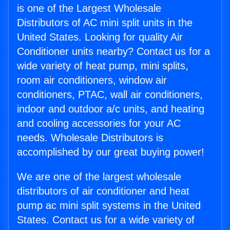
is one of the Largest Wholesale
Distributors of AC mini split units in the
United States. Looking for quality Air
Conditioner units nearby? Contact us for a
wide variety of heat pump, mini splits,
room air conditioners, window air
conditioners, PTAC, wall air conditioners,
indoor and outdoor a/c units, and heating
and cooling accessories for your AC
needs. Wholesale Distributors is
accomplished by our great buying power!
We are one of the largest wholesale
distributors of air conditioner and heat
pump ac mini split systems in the United
States. Contact us for a wide variety of