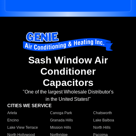
Sash Window Air
Conditioner
Capacitors
"One of the largest Wholesale Distributor's
in the United States!"
CITIES WE SERVICE
Arleta
Canoga Park
Chatsworth
Encino
Granada Hills
Lake Balboa
Lake View Terrace
Mission Hills
North Hills
North Hollywood
Northridge
Pacoima