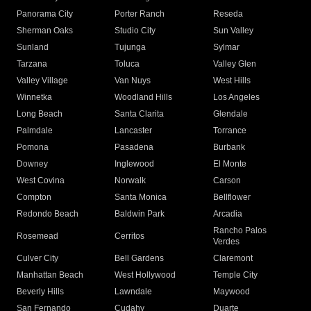
Panorama City
Porter Ranch
Reseda
Sherman Oaks
Studio City
Sun Valley
Sunland
Tujunga
Sylmar
Tarzana
Toluca
Valley Glen
Valley Village
Van Nuys
West Hills
Winnetka
Woodland Hills
Los Angeles
Long Beach
Santa Clarita
Glendale
Palmdale
Lancaster
Torrance
Pomona
Pasadena
Burbank
Downey
Inglewood
El Monte
West Covina
Norwalk
Carson
Compton
Santa Monica
Bellflower
Redondo Beach
Baldwin Park
Arcadia
Rancho Palos
Rosemead
Cerritos
Verdes
Culver City
Bell Gardens
Claremont
Manhattan Beach
West Hollywood
Temple City
Beverly Hills
Lawndale
Maywood
San Fernando
Cudahy
Duarte