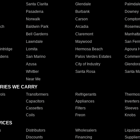
Santa Clarita
Glendale
Palmdal
Pasadena
Burbank
Downey
Norwalk
Carson
Compto
ach
Baldwin Park
Arcadia
Roseme
Bell Gardens
Claremont
Manhatt
Lawndale
Maywood
San Fer
ntridge
Lomita
Hermosa Beach
Agoura H
rdens
San Marino
Palos Verdes Estates
Commer
Azusa
City of Industry
Glendor
Whittier
Santa Rosa
Santa Ma
Near Me
RIES WE CARRY
ols
Transformers
Refrigerants
Thermost
Capacitors
Appliances
Inverters
Cassettes
Filters
Sleeves
Coils
Freon
Knobs
VICES
s
Distributors
Wholesalers
Liquidat
Discounts
Financing
Supplier