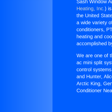
Sash Window Air
Heating, Inc.
) i
the United State
a wide variety o
conditioners, PT
heating and coo
accomplished by
We are one of t
ac mini split sy
control systems
and Hunter, Ali
Arctic King, Ge
Conditioner Near