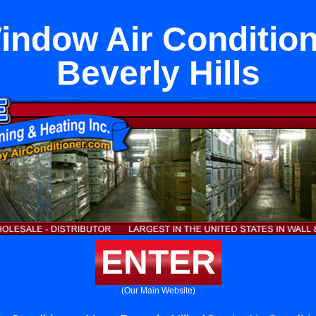
indow Air Condition
Beverly Hills
ENTER
(Our Main Website)