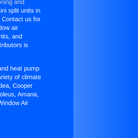
oning and
i split units in
? Contact us for
dow air
nits, and
ributors is
r and heat pump
riety of climate
idea, Cooper
Soleus, Amana,
Window Air