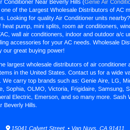
 Conditioner Near Beverly Hills (
Genie Air Conditi
s one of the Largest Wholesale Distributors of AC min
s. Looking for quality Air Conditioner units nearby
f heat pump, mini splits, room air conditioners, win
AC, wall air conditioners, indoor and outdoor a/c u
ling accessories for your AC needs. Wholesale Dist
 our great buying power!
he largest wholesale distributors of air conditione
stems in the United States. Contact us for a wide va
. We carry top brands such as: Genie Aire, LG, M
ce, Sophia, OLMO, Victoria, Frigidaire, Samsung, 
neral Electric, Emerson, and so many more. Sash 
 Beverly Hills.
15041 Calvert Street • Van Nuys, CA 91411