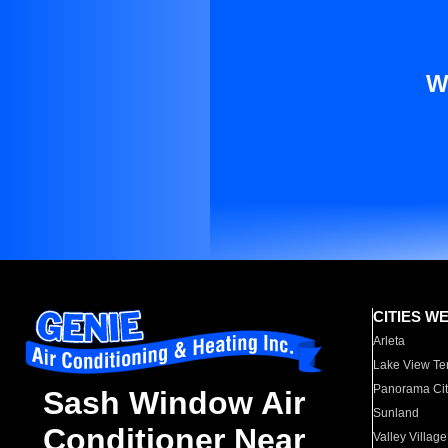
W
CITIES W
Arleta
Lake View Te
Panorama Cit
Sash Window Air
Sunland
Conditioner Near
Valley Village