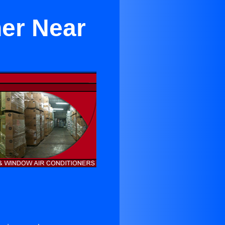
er Near