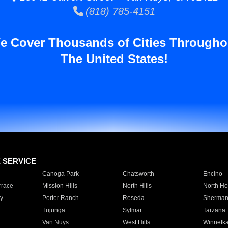
(818) 785-4151
e Cover Thousands of Cities Througho
The United States!
E SERVICE
Canoga Park
Chatsworth
Encino
rrace
Mission Hills
North Hills
North Ho
y
Porter Ranch
Reseda
Sherman
Tujunga
Sylmar
Tarzana
Van Nuys
West Hills
Winnetk