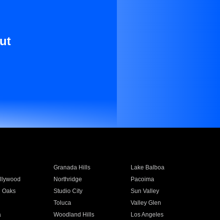
ut
Granada Hills
Lake Balboa
llywood
Northridge
Pacoima
 Oaks
Studio City
Sun Valley
Toluca
Valley Glen
a
Woodland Hills
Los Angeles