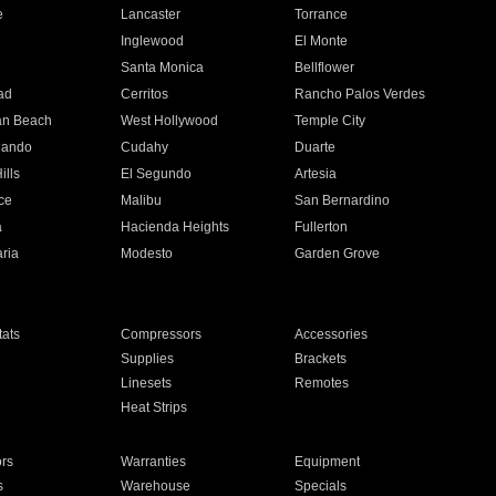
e
Lancaster
Torrance
Inglewood
El Monte
n
Santa Monica
Bellflower
ad
Cerritos
Rancho Palos Verdes
an Beach
West Hollywood
Temple City
nando
Cudahy
Duarte
ills
El Segundo
Artesia
ce
Malibu
San Bernardino
a
Hacienda Heights
Fullerton
ria
Modesto
Garden Grove
ats
Compressors
Accessories
Supplies
Brackets
Linesets
Remotes
Heat Strips
ors
Warranties
Equipment
s
Warehouse
Specials