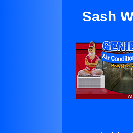
Sash W