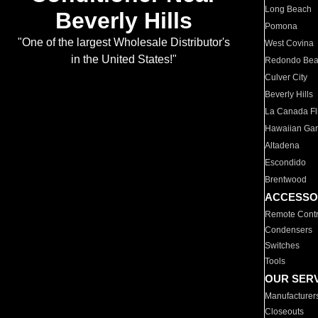
Long Beach
Beverly Hills
Pomona
"One of the largest Wholesale Distributor's
West Covina
in the United States!"
Redondo Be
Culver City
Beverly Hills
La Canada Fli
Hawaiian Ga
Altadena
Escondido
Brentwood
ACCESSO
Remote Contr
Condensers
Switches
Tools
OUR SER
Manufacturer
Closeouts